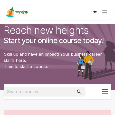
Skip to Content
Reach new heights
Start your online course today!
Skill up and have an impact! Your business career
starts here.
Time to start a course.