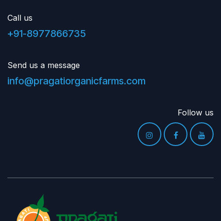
Call us
+91-8977866735
Send us a message
info@pragatiorganicfarms.com
Follow us